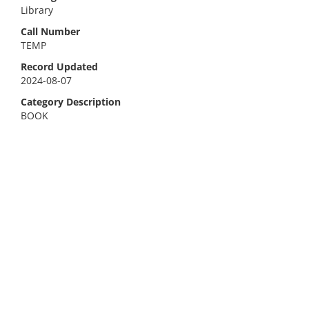
Library
Call Number
TEMP
Record Updated
2024-08-07
Category Description
BOOK