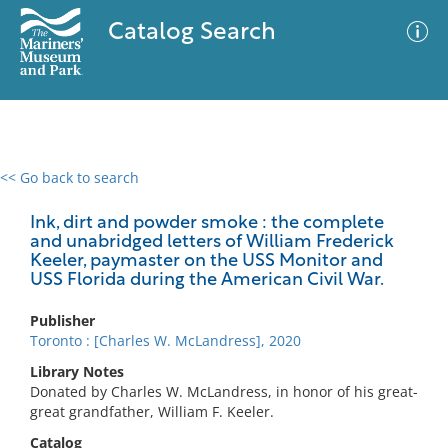
Catalog Search
<< Go back to search
0 results
Advanced Search
Filter
Ink, dirt and powder smoke : the complete
and unabridged letters of William Frederick
Keeler, paymaster on the USS Monitor and
USS Florida during the American Civil War.
No results meet your criteria
Publisher
Toronto : [Charles W. McLandress], 2020
Library Notes
Donated by Charles W. McLandress, in honor of his great-
great grandfather, William F. Keeler.
Catalog