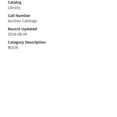
Catalog
Library
Call Number
Auction Catalogs
Record Updated
2024-08-06
Category Description
BOOK