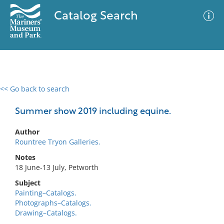
Catalog Search
<< Go back to search
0 results
Advanced Search
Filter
Summer show 2019 including equine.
Author
Rountree Tryon Galleries.
No results meet your criteria
Notes
18 June-13 July, Petworth
Subject
Painting–Catalogs.
Photographs–Catalogs.
Drawing–Catalogs.