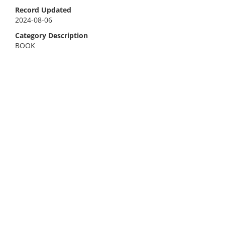
Record Updated
2024-08-06
Category Description
BOOK