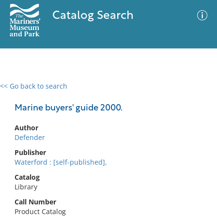
Catalog Search
<< Go back to search
0 results
Advanced Search
Filter
Marine buyers' guide 2000.
Author
Defender
No results meet your criteria
Publisher
Waterford : [self-published],
Catalog
Library
Call Number
Product Catalog