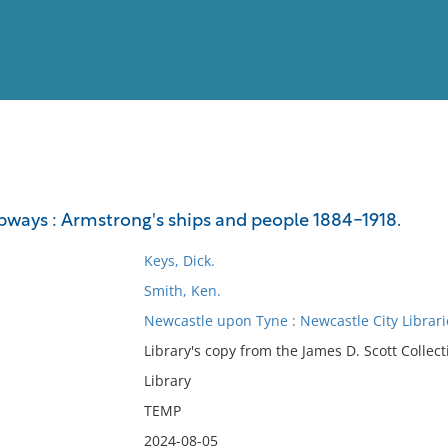
View
Full List
pways : Armstrong's ships and people 1884-1918.
No results meet your criter
Keys, Dick.
Smith, Ken.
Newcastle upon Tyne : Newcastle City Librari
Library's copy from the James D. Scott Collect
Library
TEMP
2024-08-05