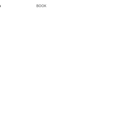
n
BOOK