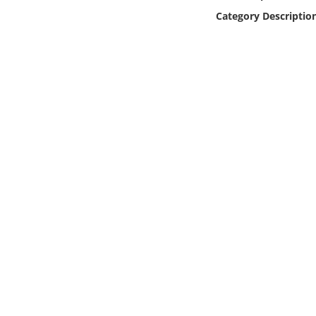
Online Media
Category Descriptio
Object
Language
Places
Date
Exhibit