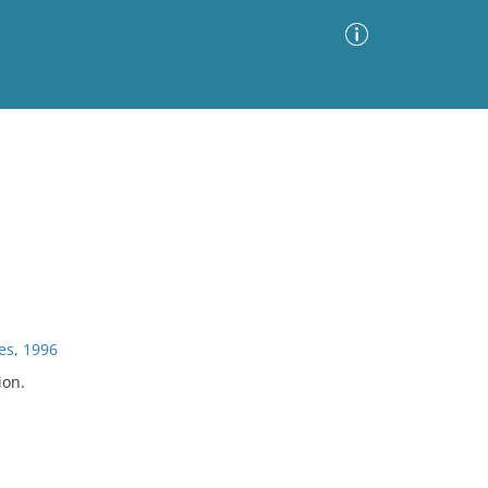
Advanced Search
Sort by
Images Only
ia
es, 1996
ion.