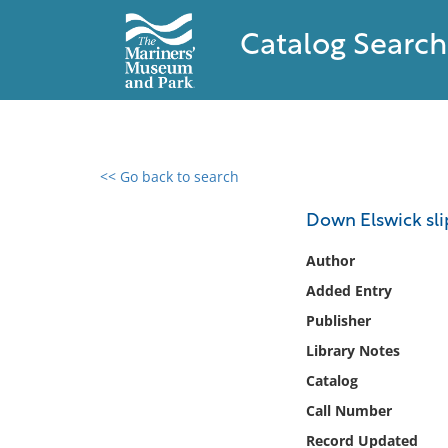
Catalog Search
<< Go back to search
0 results found
Down Elswick sli
Filter by
Author
Added Entry
Catalog
Publisher
Archives
Collections
Library Notes
Collections NOAA
Catalog
Library
Call Number
Record Updated