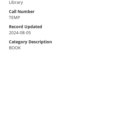
Library
Call Number
TEMP
Record Updated
2024-08-05
Category Description
BOOK