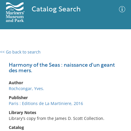
Catalog Search
<< Go back to search
0 results
Advanced Search
Filter
Harmony of the Seas : naissance d'un geant
des mers.
Author
No results meet your criteria
Rochcongar, Yves.
Publisher
Paris : Editions de La Martiniere, 2016
Library Notes
Library's copy from the James D. Scott Collection.
Catalog