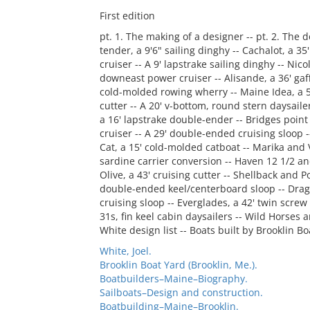
First edition
pt. 1. The making of a designer -- pt. 2. The 
tender, a 9'6" sailing dinghy -- Cachalot, a 35
cruiser -- A 9' lapstrake sailing dinghy -- Nico
downeast power cruiser -- Alisande, a 36' gaff
cold-molded rowing wherry -- Maine Idea, a 50
cutter -- A 20' v-bottom, round stern daysailer
a 16' lapstrake double-ender -- Bridges point 
cruiser -- A 29' double-ended cruising sloop --
Cat, a 15' cold-molded catboat -- Marika and 
sardine carrier conversion -- Haven 12 1/2 and
Olive, a 43' cruising cutter -- Shellback and Po
double-ended keel/centerboard sloop -- Dragone
cruising sloop -- Everglades, a 42' twin scre
31s, fin keel cabin daysailers -- Wild Horses 
White design list -- Boats built by Brooklin Bo
White, Joel.
Brooklin Boat Yard (Brooklin, Me.).
Boatbuilders–Maine–Biography.
Sailboats–Design and construction.
Boatbuilding–Maine–Brooklin.