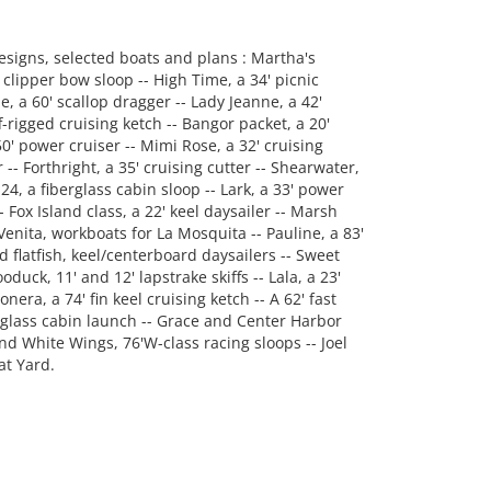
designs, selected boats and plans : Martha's
' clipper bow sloop -- High Time, a 34' picnic
le, a 60' scallop dragger -- Lady Jeanne, a 42'
-rigged cruising ketch -- Bangor packet, a 20'
' power cruiser -- Mimi Rose, a 32' cruising
 -- Forthright, a 35' cruising cutter -- Shearwater,
24, a fiberglass cabin sloop -- Lark, a 33' power
 Fox Island class, a 22' keel daysailer -- Marsh
Venita, workboats for La Mosquita -- Pauline, a 83'
 flatfish, keel/centerboard daysailers -- Sweet
oduck, 11' and 12' lapstrake skiffs -- Lala, a 23'
ra, a 74' fin keel cruising ketch -- A 62' fast
w glass cabin launch -- Grace and Center Harbor
and White Wings, 76'W-class racing sloops -- Joel
at Yard.