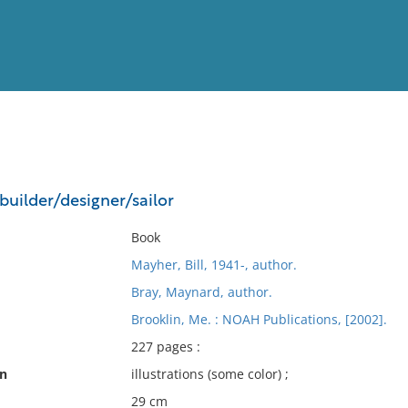
View
Full List
builder/designer/sailor
No results meet your criter
Book
Mayher, Bill, 1941-, author.
Bray, Maynard, author.
Brooklin, Me. : NOAH Publications, [2002].
227 pages :
on
illustrations (some color) ;
29 cm