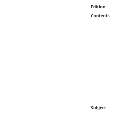
Online Media
Edition
Contents
Object
Language
Places
Date
Exhibit
Subject