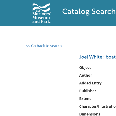
Catalog Search
<< Go back to search
0 results found
Joel White : boat
Filter by
Object
Author
Catalog
Added Entry
Archives
Collections
Publisher
Collections NOAA
Extent
Library
Character/Illustrati
Dimensions