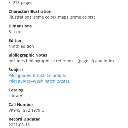
x, 273 pages :
Character/Illustration
illustrations (some color), maps (some color) ;
Dimensions
31 cm.
Edition
Ninth edition
Bibliographic Notes
Includes bibliographical references (page iii) and index.
Subject
Pilot guides–British Columbia.
Pilot guides–Washington (State).
Catalog
Library
Call Number
VK945 .G72 1979 O
Record Updated
2021-08-13