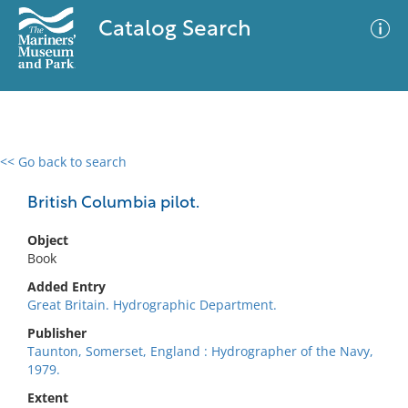
Catalog Search
<< Go back to search
0 results
Advanced Search
Filter
British Columbia pilot.
Object
Book
No results meet your criteria
Added Entry
Great Britain. Hydrographic Department.
Publisher
Taunton, Somerset, England : Hydrographer of the Navy,
1979.
Extent