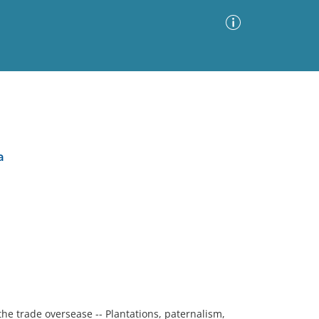
Advanced Search
Sort by
Images Only
a
ia
the trade oversease -- Plantations, paternalism,