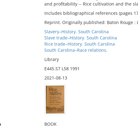
and profitability -- Rice cultivation and the s
Includes bibliographical references (pages 1
Reprint. Originally published: Baton Rouge : 
Slavery–History. South Carolina
Slave trade–History. South Carolina
Rice trade–History. South Carolina
South Carolina–Race relations.
Library
E445.S7 L58 1991
2021-08-13
n
BOOK