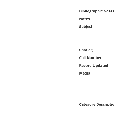
Online Media
Bibliographic Notes
Object
Notes
Subject
Language
Places
Catalog
Call Number
Date
Record Updated
Exhibit
Media
Category Descriptio