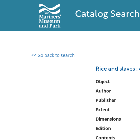
Catalog Search
<< Go back to search
0 results found
Rice and slaves :
Filter by
Object
Author
Catalog
Publisher
Archives
Collections
Extent
Collections NOAA
Dimensions
Library
Edition
Contents