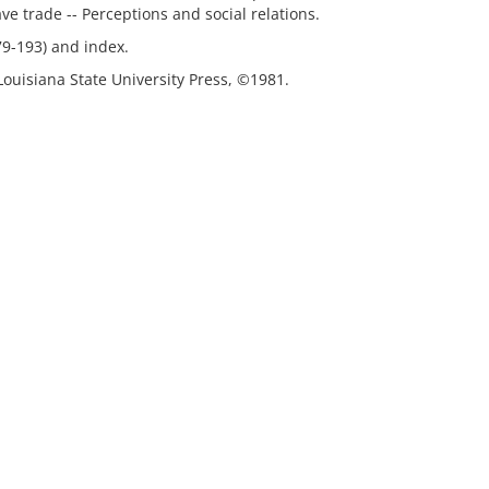
lave trade -- Perceptions and social relations.
79-193) and index.
Louisiana State University Press, ©1981.