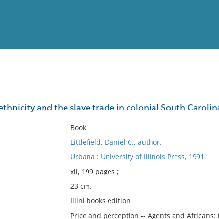
View
Full List
 ethnicity and the slave trade in colonial South Carolin
No results meet your criter
Book
Littlefield, Daniel C., author.
Urbana : University of Illinois Press, 1991.
xii, 199 pages ;
23 cm.
Illini books edition
Price and perception -- Agents and Africans: 