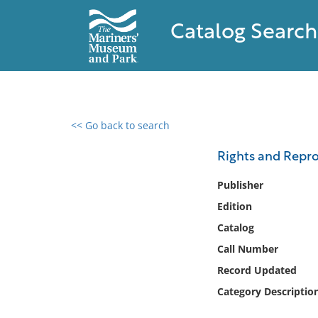
Catalog Search
<< Go back to search
0 results found
Rights and Repro
Filter by
Publisher
Edition
Catalog
Catalog
Archives
Collections
Call Number
Collections NOAA
Record Updated
Library
Category Descriptio