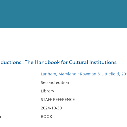
View
Full List
ductions : The Handbook for Cultural Institutions
No results meet your criter
Lanham, Maryland : Rowman & Littlefield, 20
Second edition
Library
STAFF REFERENCE
2024-10-30
n
BOOK