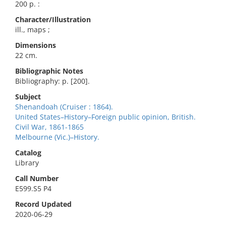
200 p. :
Character/Illustration
ill., maps ;
Dimensions
22 cm.
Bibliographic Notes
Bibliography: p. [200].
Subject
Shenandoah (Cruiser : 1864).
United States–History–Foreign public opinion, British.
Civil War, 1861-1865
Melbourne (Vic.)–History.
Catalog
Library
Call Number
E599.S5 P4
Record Updated
2020-06-29