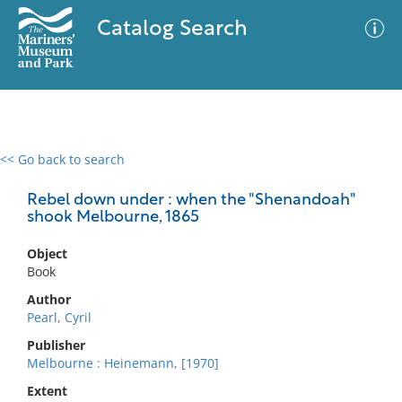
Catalog Search
<< Go back to search
0 results
Advanced Search
Filter
Rebel down under : when the "Shenandoah"
shook Melbourne, 1865
Object
No results meet your criteria
Book
Author
Pearl, Cyril
Publisher
Melbourne : Heinemann, [1970]
Extent