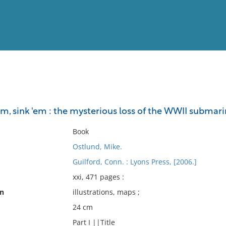
View
Full List
'em, sink 'em : the mysterious loss of the WWII subma
No results meet your criter
Book
Ostlund, Mike.
Guilford, Conn. : Lyons Press, [2006.]
xxi, 471 pages :
on
illustrations, maps ;
24 cm
Part I ||Title