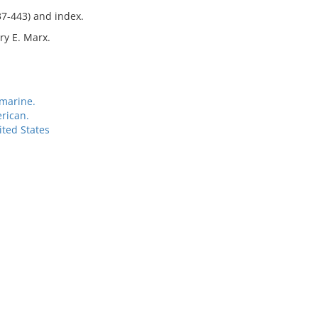
37-443) and index.
ry E. Marx.
marine.
rican.
ited States