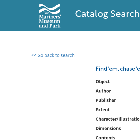
Catalog Search
<< Go back to search
0 results found
Find 'em, chase 
Filter by
Object
Author
Catalog
Publisher
Archives
Collections
Extent
Collections NOAA
Character/Illustrati
Library
Dimensions
Contents