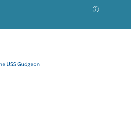
Advanced Search
Sort by
Images Only
rine USS Gudgeon
ia