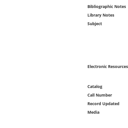
Online Media
Bibliographic Notes
Library Notes
Object
Subject
Language
Places
Date
Electronic Resources
Exhibit
Catalog
Call Number
Record Updated
Media