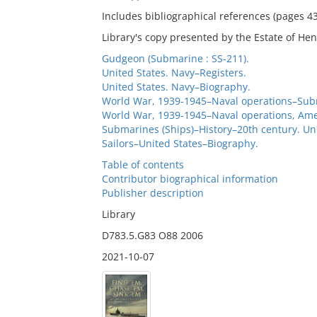
Includes bibliographical references (pages 4
Library's copy presented by the Estate of Hen
Gudgeon (Submarine : SS-211).
United States. Navy–Registers.
United States. Navy–Biography.
World War, 1939-1945–Naval operations–Sub
World War, 1939-1945–Naval operations, Ame
Submarines (Ships)–History–20th century. Un
Sailors–United States–Biography.
Table of contents
Contributor biographical information
Publisher description
Library
D783.5.G83 O88 2006
2021-10-07