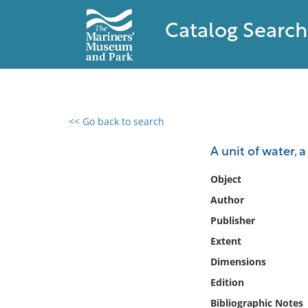
Catalog Search
<< Go back to search
0 results found
A unit of water, a
Filter by
Object
Author
Catalog
Publisher
Archives
Collections
Extent
Collections NOAA
Dimensions
Library
Edition
Bibliographic Notes