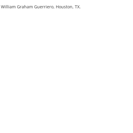
r. William Graham Guerriero, Houston, TX.