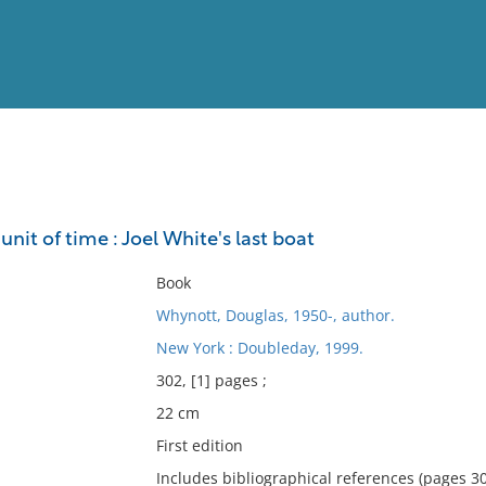
View
Full List
 unit of time : Joel White's last boat
No results meet your criter
Book
Whynott, Douglas, 1950-, author.
New York : Doubleday, 1999.
302, [1] pages ;
22 cm
First edition
Includes bibliographical references (pages 30