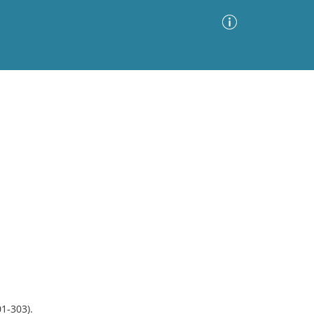
Advanced Search
Sort by
Images Only
ia
1-303).