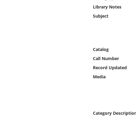
Online Media
Library Notes
Subject
Object
Language
Catalog
Places
Call Number
Record Updated
Date
Media
Exhibit
Category Descriptio