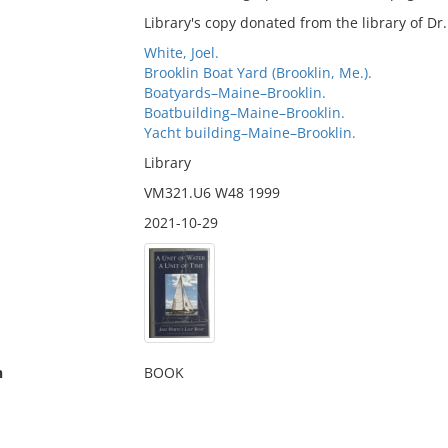
Library's copy donated from the library of D
White, Joel.
Brooklin Boat Yard (Brooklin, Me.).
Boatyards–Maine–Brooklin.
Boatbuilding–Maine–Brooklin.
Yacht building–Maine–Brooklin.
Library
VM321.U6 W48 1999
2021-10-29
n
BOOK