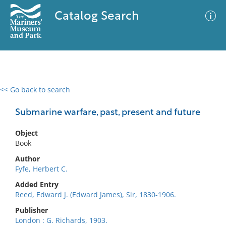
Catalog Search
<< Go back to search
0 results
Advanced Search
Filter
Submarine warfare, past, present and future
Object
Book
No results meet your criteria
Author
Fyfe, Herbert C.
Added Entry
Reed, Edward J. (Edward James), Sir, 1830-1906.
Publisher
London : G. Richards, 1903.