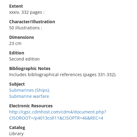
Extent
xxxiv, 332 pages :
Character/Illustration
50 illustrations ;
Dimensions
23 cm
Edition
Second edition
Bibliographic Notes
Includes bibliographical references (pages 331-332).
Subject
Submarines (Ships).
Submarine warfare.
Electronic Resources
http://cgsc.cdmhost.com/cdm4/document.php?
CISOROOT=/p4013coll11&CISOPTR=46&REC=4
Catalog
Library