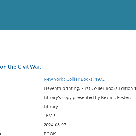
View
Full List
n the Civil War.
No results meet your criter
New York : Collier Books, 1972
Eleventh printing. First Collier Books Edition 
Library's copy presented by Kevin J. Foster.
Library
TEMP
2024-08-07
n
BOOK