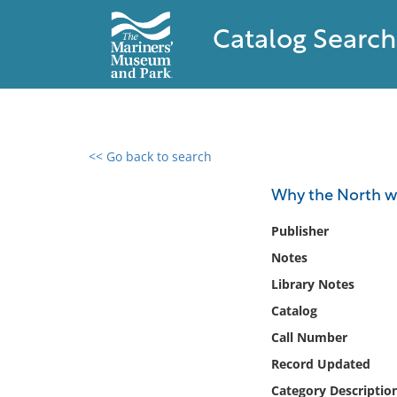
Catalog Search
<< Go back to search
0 results found
Why the North wo
Filter by
Publisher
Notes
Catalog
Library Notes
Archives
Collections
Catalog
Collections NOAA
Call Number
Library
Record Updated
Category Descriptio