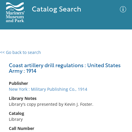
Catalog Search
<< Go back to search
0 results
Advanced Search
Filter
Coast artillery drill regulations : United States
Army : 1914
Publisher
No results meet your criteria
New York : Military Publishing Co., 1914
Library Notes
Library's copy presented by Kevin J. Foster.
Catalog
Library
Call Number