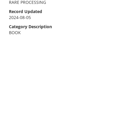
RARE PROCESSING
Record Updated
2024-08-05
Category Description
BOOK