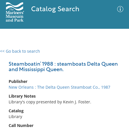
Catalog Search
<< Go back to search
0 results
Advanced Search
Filter
Steamboatin’ 1988 : steamboats Delta Queen
and Mississippi Queen.
Publisher
No results meet your criteria
New Orleans : The Delta Queen Steamboat Co., 1987
Library Notes
Library's copy presented by Kevin J. Foster.
Catalog
Library
Call Number