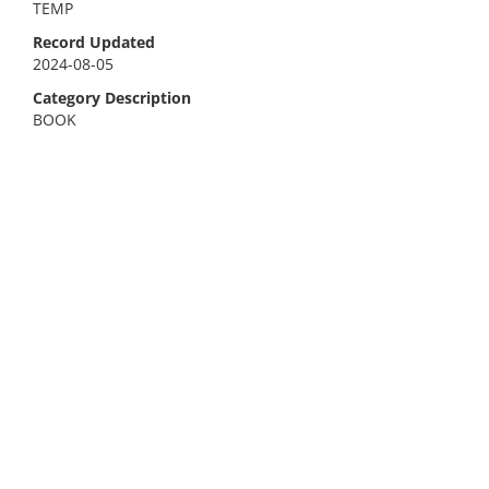
TEMP
Record Updated
2024-08-05
Category Description
BOOK