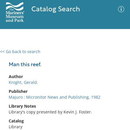
Catalog Search
<< Go back to search
0 results
Advanced Search
Filter
Man this reef.
Author
Knight, Gerald.
No results meet your criteria
Publisher
Majuro : Micronitor News and Publishing, 1982
Library Notes
Library's copy presented by Kevin J. Foster.
Catalog
Library