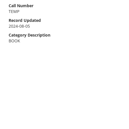
Call Number
TEMP
Record Updated
2024-08-05
Category Description
BOOK