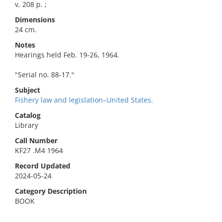
v, 208 p. ;
Dimensions
24 cm.
Notes
Hearings held Feb. 19-26, 1964.
"Serial no. 88-17."
Subject
Fishery law and legislation–United States.
Catalog
Library
Call Number
KF27 .M4 1964
Record Updated
2024-05-24
Category Description
BOOK