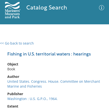
Catalog Search
<< Go back to search
0 results
Advanced Search
Filter
Fishing in U.S. territorial waters : hearings
Object
Book
No results meet your criteria
Author
United States. Congress. House. Committee on Merchant
Marine and Fisheries
Publisher
Washington : U.S. G.P.O., 1964.
Extent