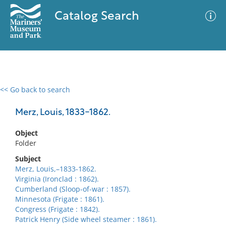
Catalog Search
<< Go back to search
0 results
Advanced Search
Filter
Merz, Louis, 1833-1862.
Object
Folder
No results meet your criteria
Subject
Merz, Louis,–1833-1862.
Virginia (Ironclad : 1862).
Cumberland (Sloop-of-war : 1857).
Minnesota (Frigate : 1861).
Congress (Frigate : 1842).
Patrick Henry (Side wheel steamer : 1861).