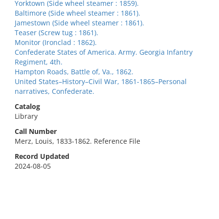
Yorktown (Side wheel steamer : 1859).
Baltimore (Side wheel steamer : 1861).
Jamestown (Side wheel steamer : 1861).
Teaser (Screw tug : 1861).
Monitor (Ironclad : 1862).
Confederate States of America. Army. Georgia Infantry
Regiment, 4th.
Hampton Roads, Battle of, Va., 1862.
United States–History–Civil War, 1861-1865–Personal
narratives, Confederate.
Catalog
Library
Call Number
Merz, Louis, 1833-1862. Reference File
Record Updated
2024-08-05