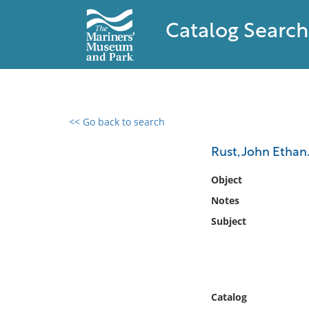
Catalog Search
<< Go back to search
0 results found
Rust, John Ethan
Filter by
Object
Notes
Catalog
Subject
Archives
Collections
Collections NOAA
Library
Catalog