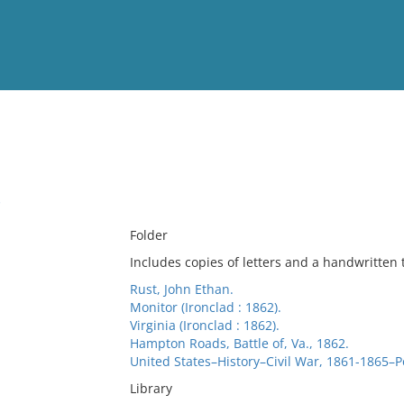
View
Full List
.
No results meet your criter
Folder
Includes copies of letters and a handwritten 
Rust, John Ethan.
Monitor (Ironclad : 1862).
Virginia (Ironclad : 1862).
Hampton Roads, Battle of, Va., 1862.
United States–History–Civil War, 1861-1865–P
Library