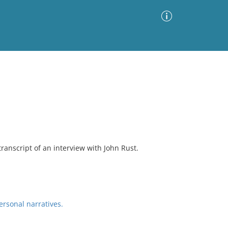
Advanced Search
Sort by
Images Only
ia
transcript of an interview with John Rust.
ersonal narratives.