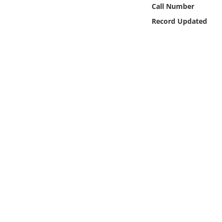
Online Media
Call Number
Record Updated
Object
Language
Places
Date
Exhibit