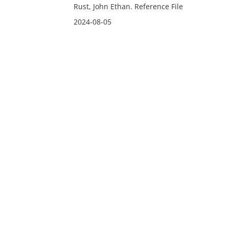
Rust, John Ethan. Reference File
2024-08-05