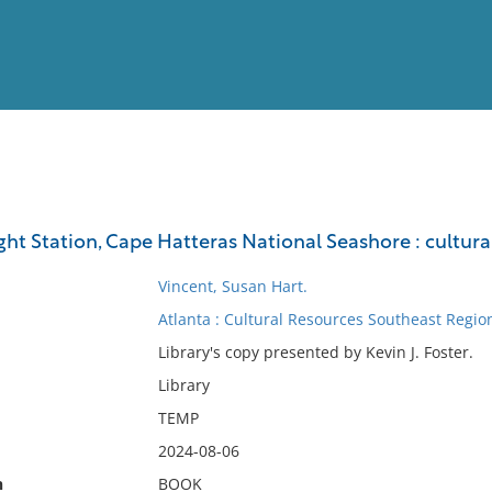
View
Full List
ht Station, Cape Hatteras National Seashore : cultura
No results meet your criter
Vincent, Susan Hart.
Atlanta : Cultural Resources Southeast Region
Library's copy presented by Kevin J. Foster.
Library
TEMP
2024-08-06
n
BOOK