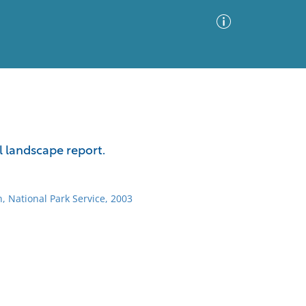
Advanced Search
Sort by
Images Only
l landscape report.
ia
, National Park Service, 2003