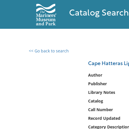
Catalog Search
<< Go back to search
0 results found
Cape Hatteras Lig
Filter by
Author
Publisher
Catalog
Library Notes
Archives
Collections
Catalog
Collections NOAA
Call Number
Library
Record Updated
Category Descriptio