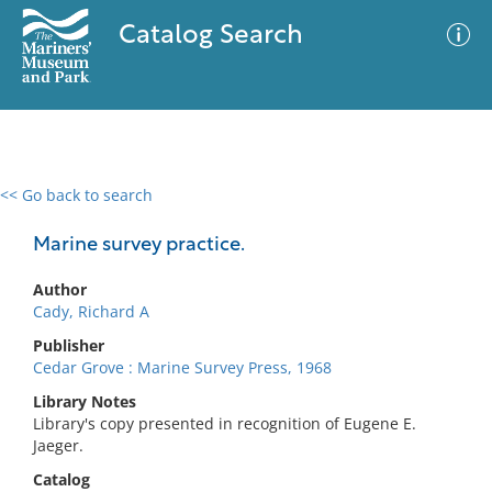
Catalog Search
<< Go back to search
0 results
Advanced Search
Filter
Marine survey practice.
Author
Cady, Richard A
No results meet your criteria
Publisher
Cedar Grove : Marine Survey Press, 1968
Library Notes
Library's copy presented in recognition of Eugene E.
Jaeger.
Catalog