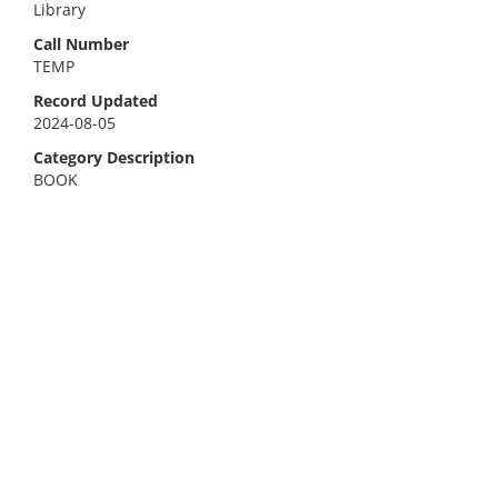
Library
Call Number
TEMP
Record Updated
2024-08-05
Category Description
BOOK