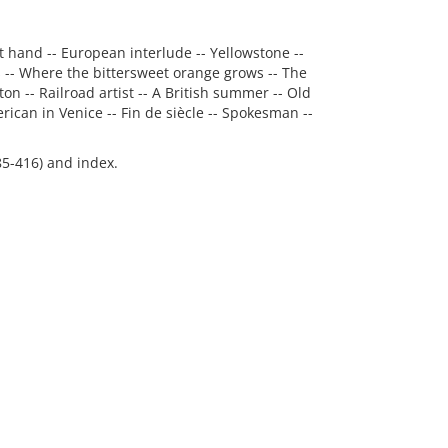
t hand -- European interlude -- Yellowstone --
 -- Where the bittersweet orange grows -- The
n -- Railroad artist -- A British summer -- Old
ican in Venice -- Fin de siècle -- Spokesman --
85-416) and index.