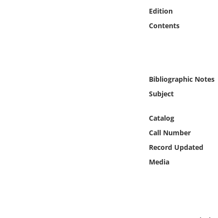
Online Media
Edition
Contents
Object
Language
Bibliographic Notes
Places
Subject
Date
Catalog
Call Number
Exhibit
Record Updated
Media