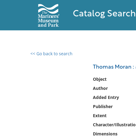
Catalog Search
<< Go back to search
0 results found
Thomas Moran : a
Filter by
Object
Author
Catalog
Added Entry
Archives
Collections
Publisher
Collections NOAA
Extent
Library
Character/Illustrati
Dimensions