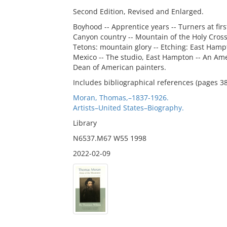
Second Edition, Revised and Enlarged.
Boyhood -- Apprentice years -- Turners at firs
Canyon country -- Mountain of the Holy Cross
Tetons: mountain glory -- Etching: East Hampto
Mexico -- The studio, East Hampton -- An Amer
Dean of American painters.
Includes bibliographical references (pages 3
Moran, Thomas,–1837-1926.
Artists–United States–Biography.
Library
N6537.M67 W55 1998
2022-02-09