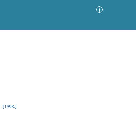
Advanced Search
Sort by
Images Only
ia
, [1998.]