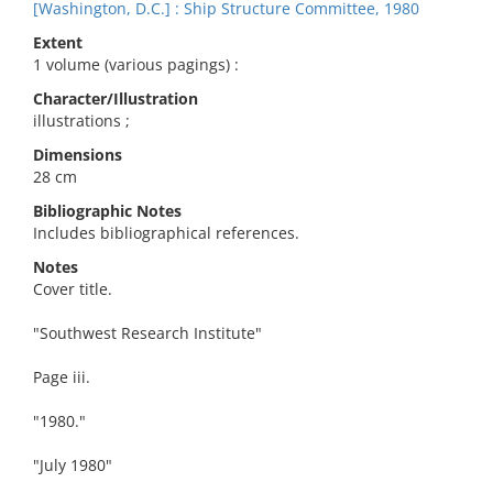
[Washington, D.C.] : Ship Structure Committee, 1980
Extent
1 volume (various pagings) :
Character/Illustration
illustrations ;
Dimensions
28 cm
Bibliographic Notes
Includes bibliographical references.
Notes
Cover title.
"Southwest Research Institute"
Page iii.
"1980."
"July 1980"