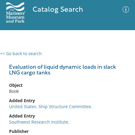
Catalog Search
<< Go back to search
0 results
Advanced Search
Filter
Evaluation of liquid dynamic loads in slack
LNG cargo tanks
Object
No results meet your criteria
Book
Added Entry
United States. Ship Structure Committee.
Added Entry
Southwest Research Institute.
Publisher