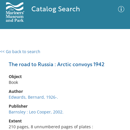
Catalog Search
<< Go back to search
0 results
Advanced Search
Filter
The road to Russia : Arctic convoys 1942
Object
Book
No results meet your criteria
Author
Edwards, Bernard, 1926-.
Publisher
Barnsley : Leo Cooper, 2002.
Extent
210 pages, 8 unnumbered pages of plates :