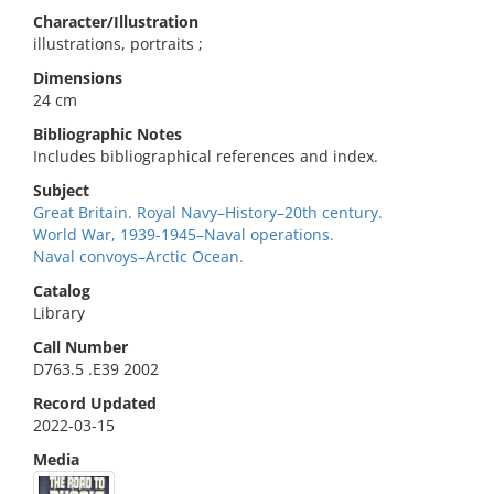
Character/Illustration
illustrations, portraits ;
Dimensions
24 cm
Bibliographic Notes
Includes bibliographical references and index.
Subject
Great Britain. Royal Navy–History–20th century.
World War, 1939-1945–Naval operations.
Naval convoys–Arctic Ocean.
Catalog
Library
Call Number
D763.5 .E39 2002
Record Updated
2022-03-15
Media