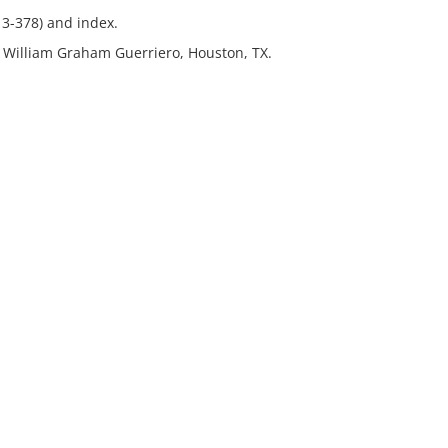
13-378) and index.
r. William Graham Guerriero, Houston, TX.