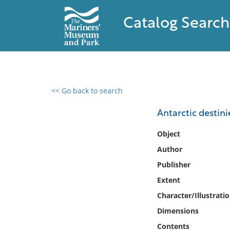
Catalog Search
<< Go back to search
0 results found
Antarctic destini
Filter by
Object
Author
Catalog
Publisher
Archives
Collections
Extent
Collections NOAA
Character/Illustrati
Library
Dimensions
Contents