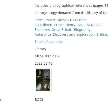
Includes bibliographical references (pages 3
Library's copy donated from the library of D
Scott, Robert Falcon,–1868-1912.
Shackleton, Ernest Henry,–Sir,–1874-1922.
Explorers–Great Britain–Biography.
Antarctica–Discovery and exploration–British.
Table of contents
Library
G874 .B37 2007
2022-03-15
n
BOOK