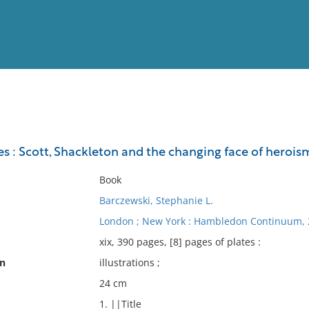
View
Full List
es : Scott, Shackleton and the changing face of herois
No results meet your criter
Book
Barczewski, Stephanie L.
London ; New York : Hambledon Continuum, 
xix, 390 pages, [8] pages of plates :
on
illustrations ;
24 cm
1. ||Title