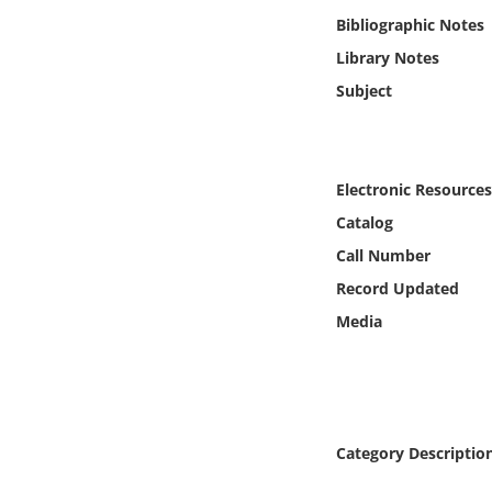
Online Media
Bibliographic Notes
Library Notes
Object
Subject
Language
Electronic Resources
Places
Catalog
Date
Call Number
Record Updated
Exhibit
Media
Category Descriptio