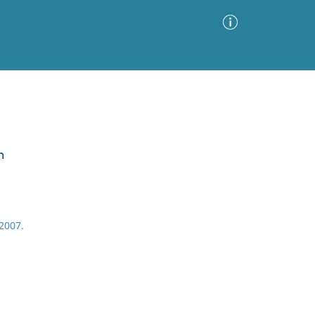
Advanced Search
Sort by
Images Only
m
ia
2007.