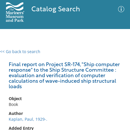
Catalog Search
<< Go back to search
0 results
Advanced Search
Filter
Final report on Project SR-174, "Ship computer
response" to the Ship Structure Committee :
evaluation and verification of computer
calculations of wave-induced ship structural
loads
No results meet your criteria
Object
Book
Author
Kaplan, Paul, 1929-.
Added Entry