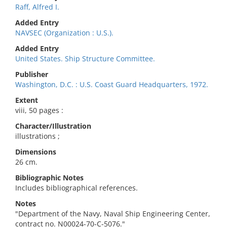
Raff, Alfred I.
Added Entry
NAVSEC (Organization : U.S.).
Added Entry
United States. Ship Structure Committee.
Publisher
Washington, D.C. : U.S. Coast Guard Headquarters, 1972.
Extent
viii, 50 pages :
Character/Illustration
illustrations ;
Dimensions
26 cm.
Bibliographic Notes
Includes bibliographical references.
Notes
"Department of the Navy, Naval Ship Engineering Center,
contract no. N00024-70-C-5076."