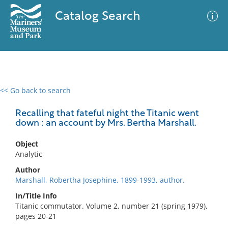
Catalog Search
<< Go back to search
0 results
Advanced Search
Filter
Recalling that fateful night the Titanic went
down : an account by Mrs. Bertha Marshall.
Object
No results meet your criteria
Analytic
Author
Marshall, Robertha Josephine, 1899-1993, author.
In/Title Info
Titanic commutator. Volume 2, number 21 (spring 1979),
pages 20-21