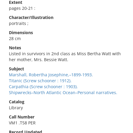
Extent
pages 20-21 :
Character/Illustration
portraits ;
Dimensions
28 cm
Notes
Listed in survivors in 2nd class as Miss Bertha Watt with
her mother, Mrs. Bessie Watt.
Subject
Marshall, Robertha Josephine,–1899-1993.
Titanic (Screw schooner : 1912).
Carpathia (Screw schooner : 1903).
Shipwrecks–North Atlantic Ocean–Personal narratives.
Catalog
Library
Call Number
VM1 .T58 PER
Record Updated