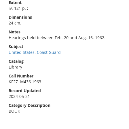
Extent
iv, 121 p. ;
Dimensions
24 cm.
Notes
Hearings held between Feb. 20 and Aug. 16, 1962.
Subject
United States. Coast Guard
Catalog
Library
Call Number
KF27 .M436 1963
Record Updated
2024-05-21
Category Description
BOOK