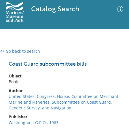
Catalog Search
<< Go back to search
0 results
Advanced Search
Filter
Coast Guard subcommittee bills
Object
Book
No results meet your criteria
Author
United States. Congress. House. Committee on Merchant
Marine and Fisheries. Subcommittee on Coast Guard,
Geodetic Survey, and Navigation
Publisher
Washington : G.P.O., 1963.