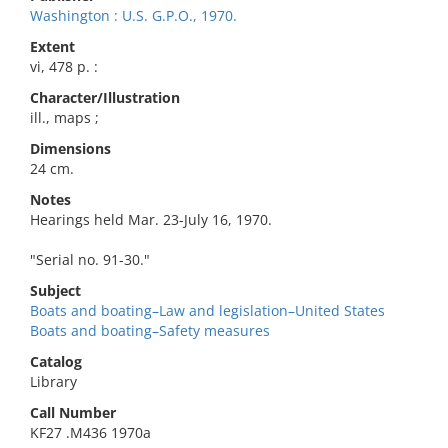
Washington : U.S. G.P.O., 1970.
Extent
vi, 478 p. :
Character/Illustration
ill., maps ;
Dimensions
24 cm.
Notes
Hearings held Mar. 23-July 16, 1970.
"Serial no. 91-30."
Subject
Boats and boating–Law and legislation–United States
Boats and boating–Safety measures
Catalog
Library
Call Number
KF27 .M436 1970a