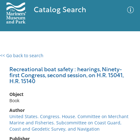
Catalog Search
<< Go back to search
0 results
Advanced Search
Filter
Recreational boat safety : hearings, Ninety-
first Congress, second session, on H.R. 15041,
H.R. 15140
No results meet your criteria
Object
Book
Author
United States. Congress. House. Committee on Merchant
Marine and Fisheries. Subcommittee on Coast Guard,
Coast and Geodetic Survey, and Navigation
Publisher