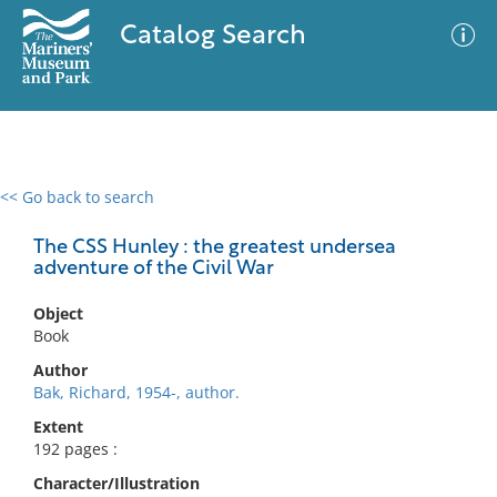
Catalog Search
<< Go back to search
0 results
Advanced Search
Filter
The CSS Hunley : the greatest undersea
adventure of the Civil War
Object
No results meet your criteria
Book
Author
Bak, Richard, 1954-, author.
Extent
192 pages :
Character/Illustration