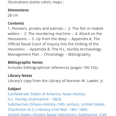
illustrations (some color), maps ;
Dimensions
28 cm
Contents
1. Pioneers, pirates and patriots -- 2. The fish in mobile
waters -- 3. The murdering machine -- 4. Attack on the
Housatonic -- 5. Up from the deep -- Appendix A. The
Official Naval Court of Inquiry into the Sinking of the
Houstonic -- Appendix B. The H.L. Hunley Archaeology
Management Plan -- Chronology -- Bibliography.
Bibliographic Notes
Includes bibliographical references (pages 190-192).
Library Notes
Library's copy from the Library of Norman M. Lawler, Jr.
Subject
Confederate States of America. Navy–History.
H.L. Hunley (Submarine : 1863).
Submarines (Ships)–History–19th century. United States
Charleston (S.C.)–History–Civil War, 1861-1865.
United States–History–Naval operations–Submarine. Civil