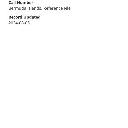
Call Number
Bermuda Islands. Reference File
Record Updated
2024-08-05