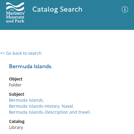
Catalog Search
<< Go back to search
0 results
Advanced Search
Filter
Bermuda Islands.
Object
Folder
No results meet your criteria
Subject
Bermuda Islands.
Bermuda Islands–History, Naval.
Bermuda Islands–Description and travel.
Catalog
Library