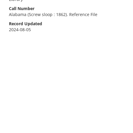
Call Number
Alabama (Screw sloop : 1862). Reference File
Record Updated
2024-08-05