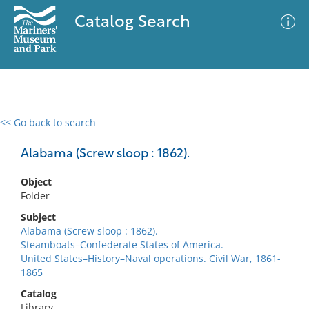
Catalog Search
<< Go back to search
0 results
Advanced Search
Filter
Alabama (Screw sloop : 1862).
Object
Folder
No results meet your criteria
Subject
Alabama (Screw sloop : 1862).
Steamboats–Confederate States of America.
United States–History–Naval operations. Civil War, 1861-
1865
Catalog
Library