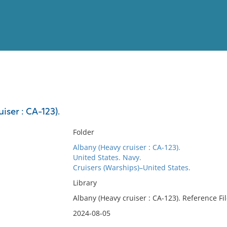
View
Full List
iser : CA-123).
No results meet your criter
Folder
Albany (Heavy cruiser : CA-123).
United States. Navy.
Cruisers (Warships)–United States.
Library
Albany (Heavy cruiser : CA-123). Reference Fi
2024-08-05