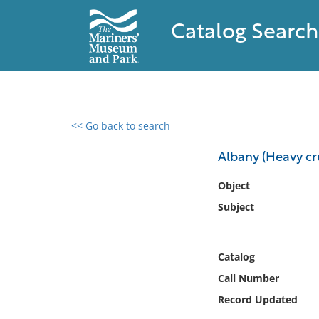
Catalog Search
<< Go back to search
0 results found
Albany (Heavy cru
Filter by
Object
Subject
Catalog
Archives
Collections
Catalog
Collections NOAA
Call Number
Library
Record Updated