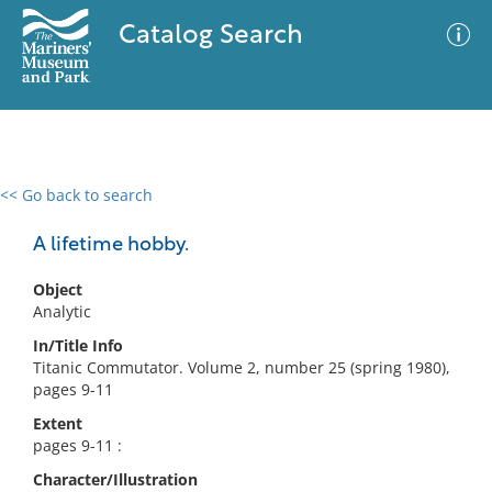
Catalog Search
<< Go back to search
0 results
Advanced Search
Filter
A lifetime hobby.
Object
Analytic
No results meet your criteria
In/Title Info
Titanic Commutator. Volume 2, number 25 (spring 1980),
pages 9-11
Extent
pages 9-11 :
Character/Illustration