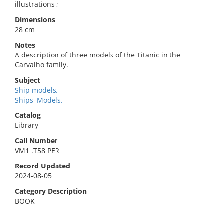
illustrations ;
Dimensions
28 cm
Notes
A description of three models of the Titanic in the
Carvalho family.
Subject
Ship models.
Ships–Models.
Catalog
Library
Call Number
VM1 .T58 PER
Record Updated
2024-08-05
Category Description
BOOK