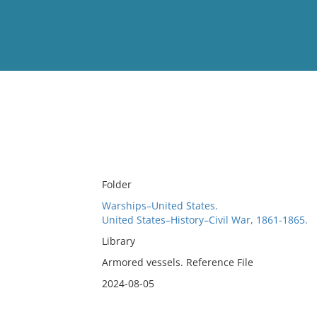
View
Full List
No results meet your criter
Folder
Warships–United States.
United States–History–Civil War, 1861-1865.
Library
Armored vessels. Reference File
2024-08-05