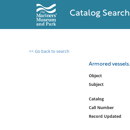
Catalog Search
<< Go back to search
0 results found
Armored vessels.
Filter by
Object
Subject
Catalog
Archives
Catalog
Collections
Call Number
Collections NOAA
Library
Record Updated