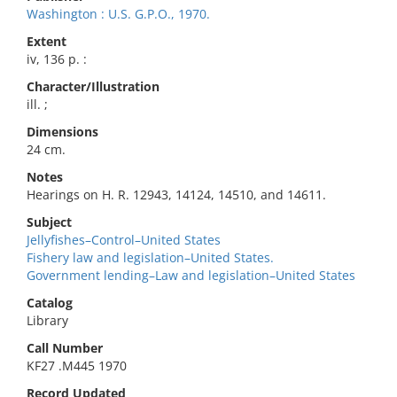
Washington : U.S. G.P.O., 1970.
Extent
iv, 136 p. :
Character/Illustration
ill. ;
Dimensions
24 cm.
Notes
Hearings on H. R. 12943, 14124, 14510, and 14611.
Subject
Jellyfishes–Control–United States
Fishery law and legislation–United States.
Government lending–Law and legislation–United States
Catalog
Library
Call Number
KF27 .M445 1970
Record Updated