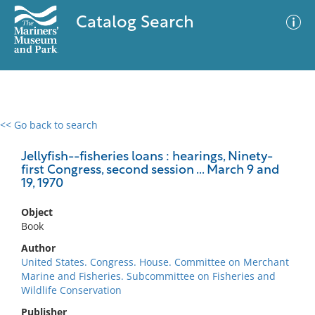
Catalog Search
<< Go back to search
0 results
Advanced Search
Filter
Jellyfish--fisheries loans : hearings, Ninety-
first Congress, second session ... March 9 and
19, 1970
No results meet your criteria
Object
Book
Author
United States. Congress. House. Committee on Merchant
Marine and Fisheries. Subcommittee on Fisheries and
Wildlife Conservation
Publisher