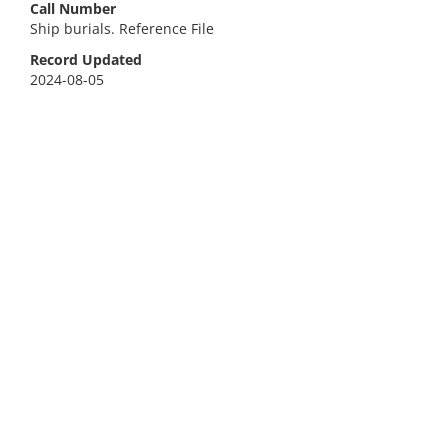
Call Number
Ship burials. Reference File
Record Updated
2024-08-05