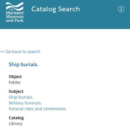
Catalog Search
<< Go back to search
0 results
Advanced Search
Filter
Ship burials.
Object
Folder
No results meet your criteria
Subject
Ship burials.
Military funerals.
Funeral rites and ceremonies.
Catalog
Library