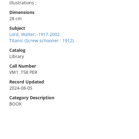
illustrations ;
Dimensions
28 cm
Subject
Lord, Walter,–1917-2002.
Titanic (Screw schooner : 1912).
Catalog
Library
Call Number
VM1 .T58 PER
Record Updated
2024-08-05
Category Description
BOOK