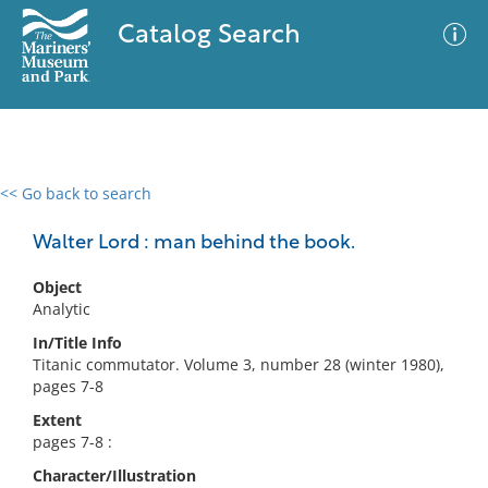
Catalog Search
<< Go back to search
0 results
Advanced Search
Filter
Walter Lord : man behind the book.
Object
Analytic
No results meet your criteria
In/Title Info
Titanic commutator. Volume 3, number 28 (winter 1980),
pages 7-8
Extent
pages 7-8 :
Character/Illustration