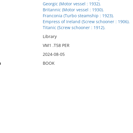
Georgic (Motor vessel : 1932).
Britannic (Motor vessel : 1930).
Franconia (Turbo steamship : 1923).
Empress of Ireland (Screw schooner : 1906).
Titanic (Screw schooner : 1912).
Library
VM1 .T58 PER
2024-08-05
n
BOOK