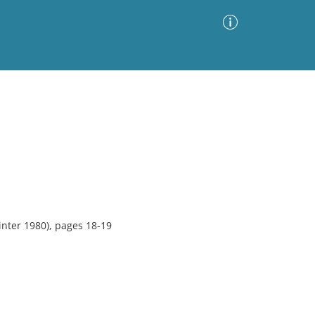
Advanced Search
Sort by
Images Only
ia
nter 1980), pages 18-19