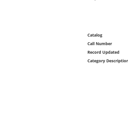
Online Media
Object
Language
Catalog
Call Number
Places
Record Updated
Category Descriptio
Date
Exhibit