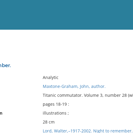
View
Full List
ber.
No results meet your criter
Analytic
Maxtone-Graham, John, author.
Titanic commutator. Volume 3, number 28 (wi
pages 18-19 :
on
illustrations ;
28 cm
Lord, Walter,–1917-2002. Night to remember.