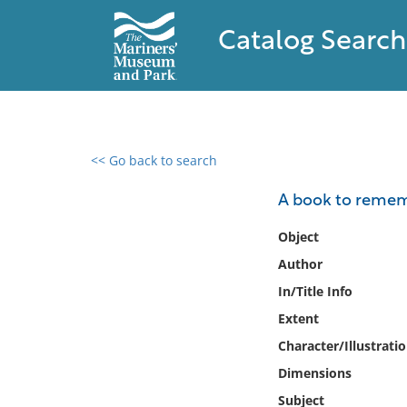
Catalog Search
<< Go back to search
0 results found
A book to remem
Filter by
Object
Author
Catalog
In/Title Info
Archives
Collections
Extent
Collections NOAA
Character/Illustrati
Library
Dimensions
Subject