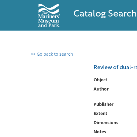
Catalog Search
<< Go back to search
0 results found
Review of dual-ra
Filter by
Object
Author
Catalog
Archives
Publisher
Collections
Extent
Collections NOAA
Library
Dimensions
Notes