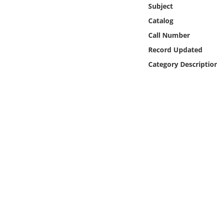
Online Media
Subject
Catalog
Object
Call Number
Record Updated
Language
Category Descriptio
Places
Date
Exhibit