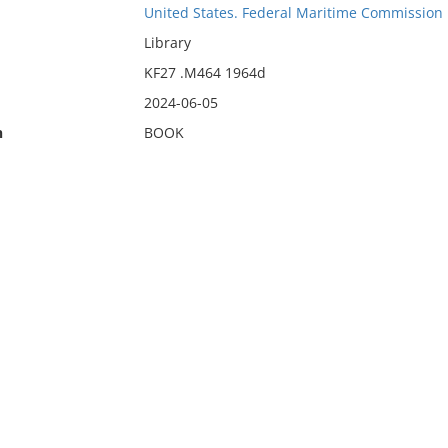
United States. Federal Maritime Commission
Library
KF27 .M464 1964d
2024-06-05
n
BOOK