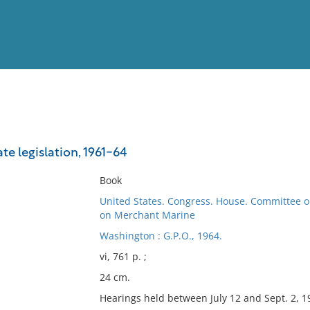
View
Full List
te legislation, 1961-64
No results meet your criter
Book
United States. Congress. House. Committee 
on Merchant Marine
Washington : G.P.O., 1964.
vi, 761 p. ;
24 cm.
Hearings held between July 12 and Sept. 2, 1