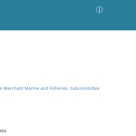
Advanced Search
Sort by
Images Only
ia
on Merchant Marine and Fisheries. Subcommittee
964.