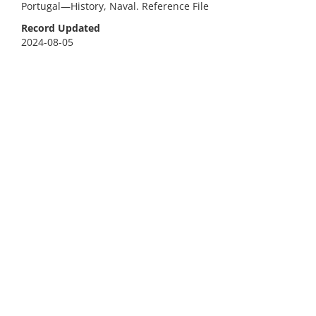
Portugal—History, Naval. Reference File
Record Updated
2024-08-05