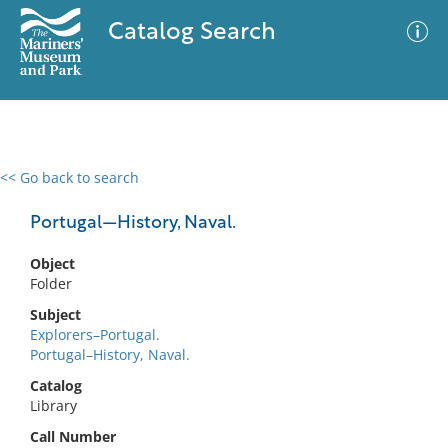
Catalog Search
<< Go back to search
0 results
Advanced Search
Filter
Portugal—History, Naval.
Object
Folder
No results meet your criteria
Subject
Explorers–Portugal.
Portugal–History, Naval.
Catalog
Library
Call Number