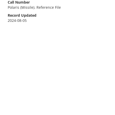
Call Number
Polaris (Missile). Reference File
Record Updated
2024-08-05