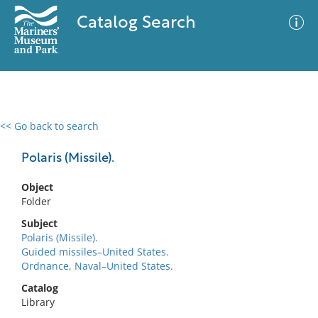
Catalog Search
<< Go back to search
0 results
Advanced Search
Filter
Polaris (Missile).
Object
Folder
No results meet your criteria
Subject
Polaris (Missile).
Guided missiles–United States.
Ordnance, Naval–United States.
Catalog
Library