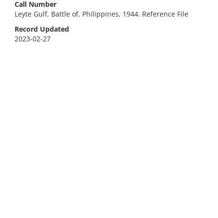
Call Number
Leyte Gulf, Battle of, Philippines, 1944. Reference File
Record Updated
2023-02-27