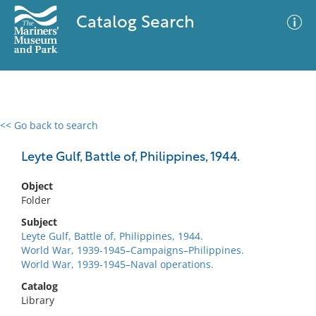
Catalog Search
<< Go back to search
0 results
Advanced Search
Filter
Leyte Gulf, Battle of, Philippines, 1944.
Object
Folder
No results meet your criteria
Subject
Leyte Gulf, Battle of, Philippines, 1944.
World War, 1939-1945–Campaigns–Philippines.
World War, 1939-1945–Naval operations.
Catalog
Library