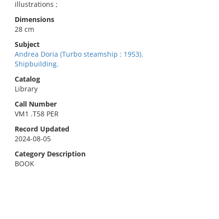
illustrations ;
Dimensions
28 cm
Subject
Andrea Doria (Turbo steamship : 1953).
Shipbuilding.
Catalog
Library
Call Number
VM1 .T58 PER
Record Updated
2024-08-05
Category Description
BOOK