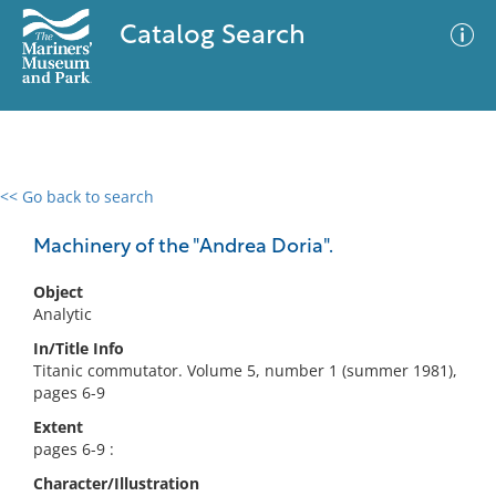
Catalog Search
<< Go back to search
0 results
Advanced Search
Filter
Machinery of the "Andrea Doria".
Object
Analytic
No results meet your criteria
In/Title Info
Titanic commutator. Volume 5, number 1 (summer 1981),
pages 6-9
Extent
pages 6-9 :
Character/Illustration