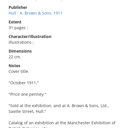
Publisher
Hull : A. Brown & Sons, 1911
Extent
31 pages :
Character/Illustration
illustrations ;
Dimensions
22 cm.
Notes
Cover title.
"October 1911."
"Price one penney."
"Sold at the exhibition, and at A. Brown & Sons, Ltd.,
Saville Street, Hull."
Catalog of an exhibition at the Manchester Exhibition of