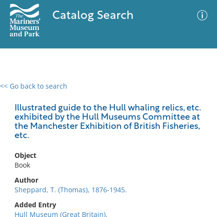
Catalog Search
<< Go back to search
0 results
Advanced Search
Filter
Illustrated guide to the Hull whaling relics, etc.
exhibited by the Hull Museums Committee at
the Manchester Exhibition of British Fisheries,
etc.
No results meet your criteria
Object
Book
Author
Sheppard, T. (Thomas), 1876-1945.
Added Entry
Hull Museum (Great Britain).