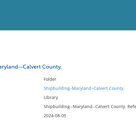
View
Full List
ryland--Calvert County.
No results meet your criter
Folder
Shipbuilding–Maryland–Calvert County.
Library
Shipbuilding--Maryland--Calvert County. Refe
2024-08-05