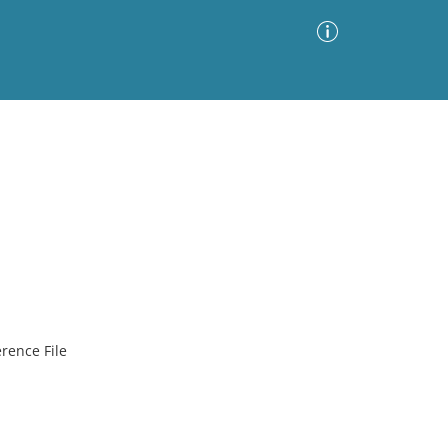
Advanced Search
Sort by
Images Only
ia
rence File