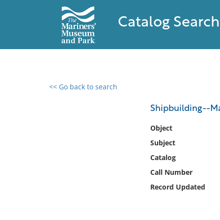
Catalog Search
<< Go back to search
0 results found
Shipbuilding--Ma
Filter by
Object
Subject
Catalog
Catalog
Archives
Collections
Call Number
Collections NOAA
Record Updated
Library