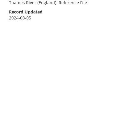
Thames River (England). Reference File
Record Updated
2024-08-05