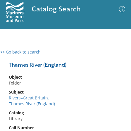
Catalog Search
<< Go back to search
0 results
Advanced Search
Filter
Thames River (England).
Object
Folder
No results meet your criteria
Subject
Rivers–Great Britain.
Thames River (England).
Catalog
Library
Call Number