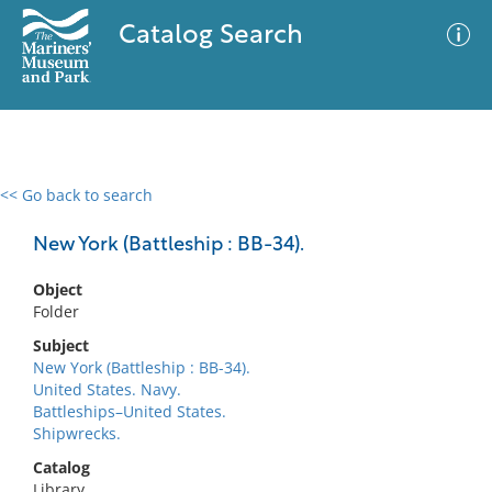
Catalog Search
<< Go back to search
0 results
Advanced Search
Filter
New York (Battleship : BB-34).
Object
Folder
No results meet your criteria
Subject
New York (Battleship : BB-34).
United States. Navy.
Battleships–United States.
Shipwrecks.
Catalog
Library