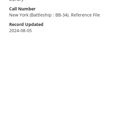
Call Number
New York (Battleship : BB-34). Reference File
Record Updated
2024-08-05