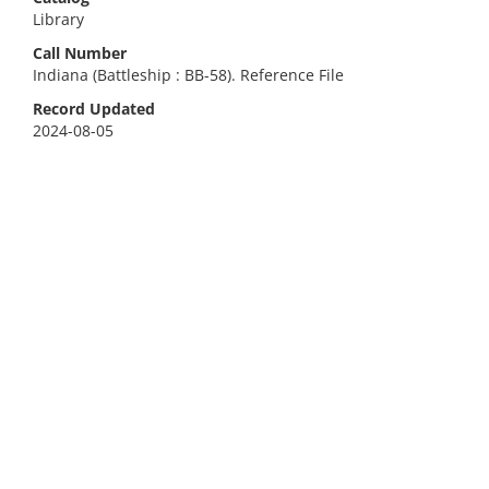
Library
Call Number
Indiana (Battleship : BB-58). Reference File
Record Updated
2024-08-05