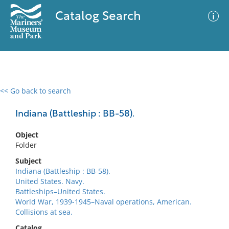
Catalog Search
<< Go back to search
0 results
Advanced Search
Filter
Indiana (Battleship : BB-58).
Object
Folder
No results meet your criteria
Subject
Indiana (Battleship : BB-58).
United States. Navy.
Battleships–United States.
World War, 1939-1945–Naval operations, American.
Collisions at sea.
Catalog